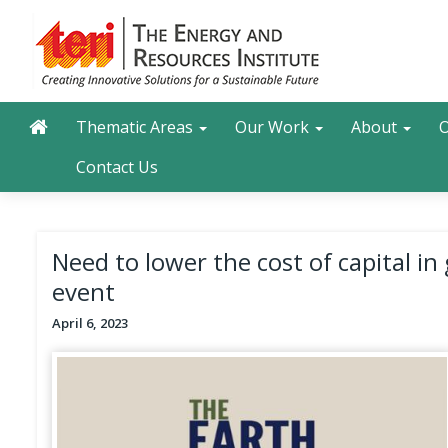
Skip
to
main
content
Main navigation
Search
Thematic Areas
Our Work
About
O
Contact Us
Need to lower the cost of capital in
event
April 6, 2023