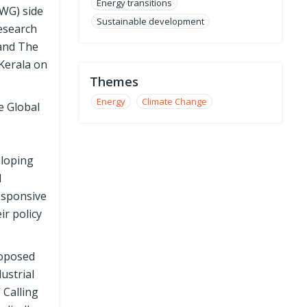
Energy transitions
WG) side
Sustainable development
Research
 and The
Kerala on
Themes
Energy
Climate Change
e Global
eloping
d
responsive
ir policy
roposed
ustrial
 Calling