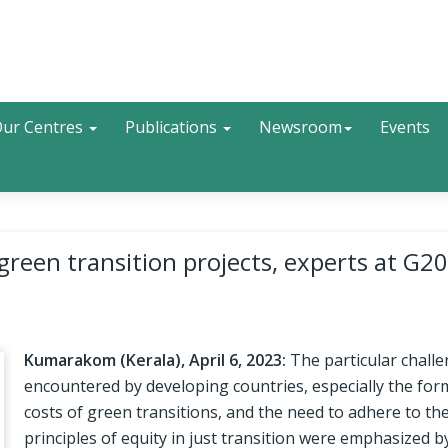
Search
ur Centres
Publications
Newsroom
Events
 green transition projects, experts at G20
Kumarakom (Kerala), April 6, 2023:
The particular chall
encountered by developing countries, especially the for
costs of green transitions, and the need to adhere to th
principles of equity in just transition were emphasized b