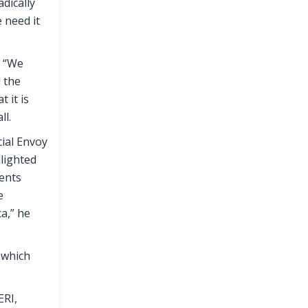
adically
 need it
, “We
d the
 it is
ll.
ial Envoy
lighted
ments
e
ca,” he
 which
ERI,