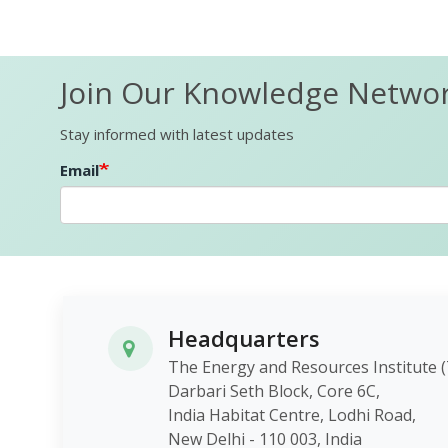
Join Our Knowledge Netwo
Stay informed with latest updates
Email
Headquarters
The Energy and Resources Instit
Darbari Seth Block, Core 6C,
India Habitat Centre, Lodhi Roa
New Delhi - 110 003, India