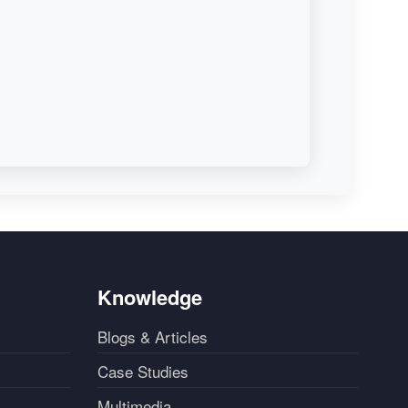
Knowledge
Blogs & Articles
Case Studies
Multimedia