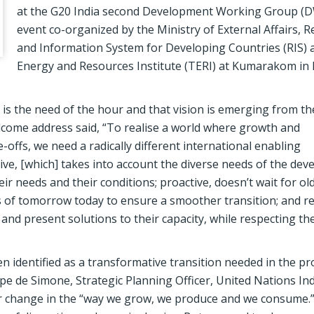
at the G20 India second Development Working Group (D
event co-organized by the Ministry of External Affairs, 
and Information System for Developing Countries (RIS)
Energy and Resources Institute (TERI) at Kumarakom in 
is the need of the hour and that vision is emerging from th
come address said, “To realise a world where growth and
-offs, we need a radically different international enabling
ve, [which] takes into account the diverse needs of the dev
eir needs and their conditions; proactive, doesn’t wait for ol
ies of tomorrow today to ensure a smoother transition; and 
nd present solutions to their capacity, while respecting the
n identified as a transformative transition needed in the p
pe de Simone, Strategic Planning Officer, United Nations Ind
 change in the “way we grow, we produce and we consume.”