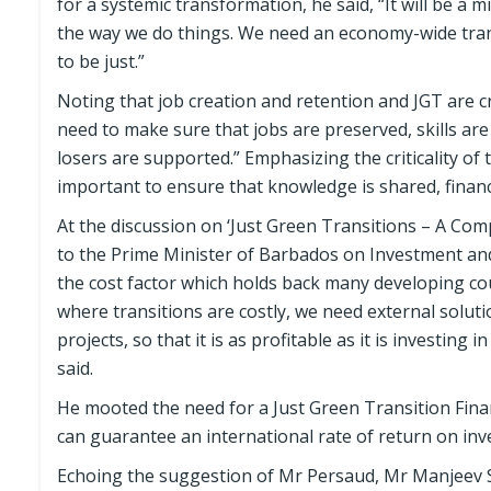
for a systemic transformation, he said, “It will be a 
the way we do things. We need an economy-wide trans
to be just.”
Noting that job creation and retention and JGT are cri
need to make sure that jobs are preserved, skills are
losers are supported.” Emphasizing the criticality of 
important to ensure that knowledge is shared, financi
At the discussion on ‘Just Green Transitions – A Co
to the Prime Minister of Barbados on Investment and
the cost factor which holds back many developing co
where transitions are costly, we need external solutio
projects, so that it is as profitable as it is investing
said.
He mooted the need for a Just Green Transition Finan
can guarantee an international rate of return on inve
Echoing the suggestion of Mr Persaud, Mr Manjeev S