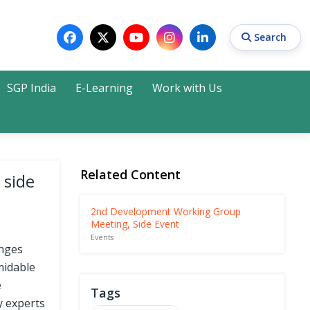
Search
SGP India
E-Learning
Work with Us
Search
Related Content
 side
2nd Development Working Group
Meeting, Side Event
Events
enges
midable
e
Tags
y experts