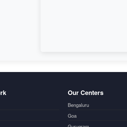
rk
Our Centers
Bengaluru
Goa
Gurugram