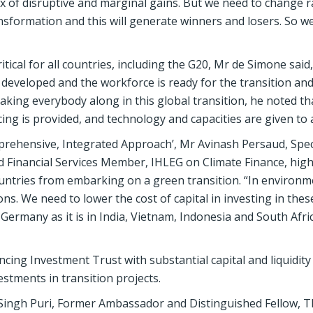
mix of disruptive and marginal gains. But we need to change r
formation and this will generate winners and losers. So we
tical for all countries, including the G20, Mr de Simone said
 developed and the workforce is ready for the transition an
taking everybody along in this global transition, he noted that
ng is provided, and technology and capacities are given to a
mprehensive, Integrated Approach’, Mr Avinash Persaud, Spec
 Financial Services Member, IHLEG on Climate Finance, high
untries from embarking on a green transition. “In environ
ns. We need to lower the cost of capital in investing in thes
 in Germany as it is in India, Vietnam, Indonesia and South Afri
cing Investment Trust with substantial capital and liquidity
stments in transition projects.
ingh Puri, Former Ambassador and Distinguished Fellow, T