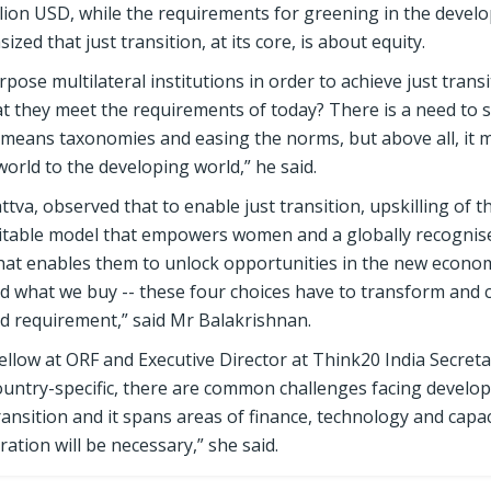
illion USD, while the requirements for greening in the devel
zed that just transition, at its core, is about equity.
pose multilateral institutions in order to achieve just transi
t they meet the requirements of today? There is a need to s
t means taxonomies and easing the norms, but above all, it 
world to the developing world,” he said.
va, observed that to enable just transition, upskilling of t
uitable model that empowers women and a globally recognised
hat enables them to unlock opportunities in the new econom
nd what we buy -- these four choices have to transform and 
and requirement,” said Mr Balakrishnan.
low at ORF and Executive Director at Think20 India Secretar
country-specific, there are common challenges facing develo
ransition and it spans areas of finance, technology and capac
ation will be necessary,” she said.