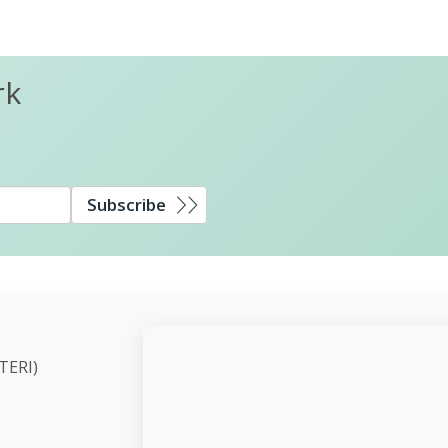
rk
Subscribe
ute (TERI)
d,