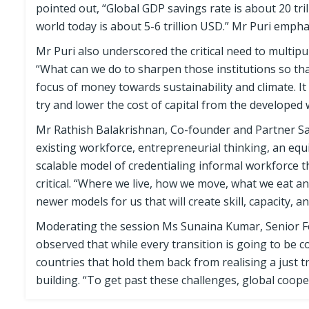
pointed out, “Global GDP savings rate is about 20 tr
world today is about 5-6 trillion USD.” Mr Puri emphasi
Mr Puri also underscored the critical need to multipur
“What can we do to sharpen those institutions so tha
focus of money towards sustainability and climate. I
try and lower the cost of capital from the developed 
Mr Rathish Balakrishnan, Co-founder and Partner Satt
existing workforce, entrepreneurial thinking, an eq
scalable model of credentialing informal workforce t
critical. “Where we live, how we move, what we eat a
newer models for us that will create skill, capacity, 
Moderating the session Ms Sunaina Kumar, Senior Fel
observed that while every transition is going to be 
countries that hold them back from realising a just t
building. “To get past these challenges, global cooper