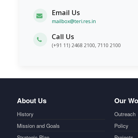
Email Us
mailbox@teri.res.in
Call Us
(+91 11) 2468 2100, 7110 2100
About Us
Our Wo
History
Outreach
Mission and Goals
Policy
Strategic Plan
Projects