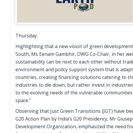
Thursday.
Highlighting that a new vision of green development 
South, Ms Eenam Gambhir, DWG Co-Chair, in her wel
sustainability can be next to each other without trade
environment and policy support system that is adapti
countries, creating financing solutions catering to th
industries to die down, but rather invest in industr
to the evolving needs of the vulnerable communities a
space.”
Observing that Just Green Transitions (JGT) have bee
G20 Action Plan by India’s G20 Presidency, Mr Giusep
Development Organization, emphasized the need for