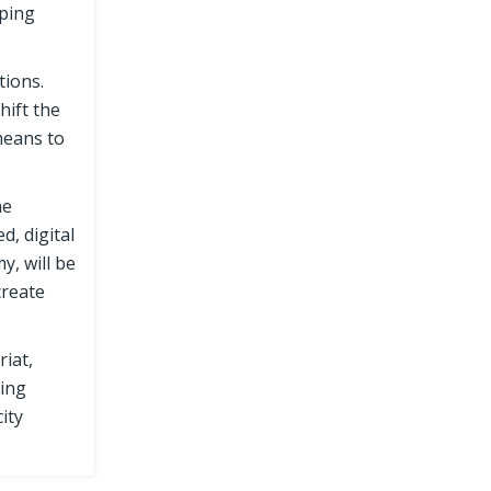
oping
tions.
hift the
means to
he
, digital
y, will be
create
iat,
ping
ity