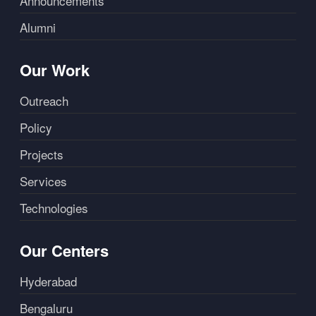
Announcements
Alumni
Our Work
Outreach
Policy
Projects
Services
Technologies
Our Centers
Hyderabad
Bengaluru