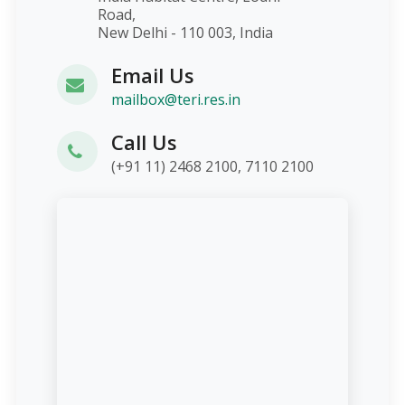
Road,
New Delhi - 110 003, India
Email Us
mailbox@teri.res.in
Call Us
(+91 11) 2468 2100, 7110 2100