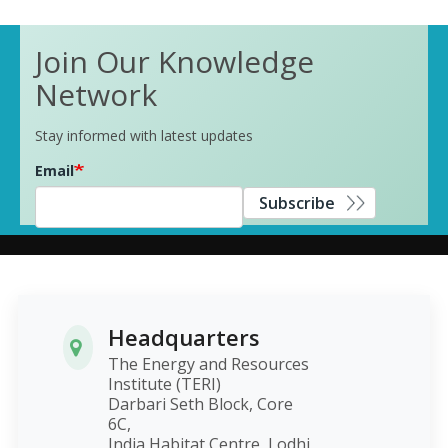
Join Our Knowledge
Network
Stay informed with latest updates
Email
Subscribe
Headquarters
The Energy and Resources
Institute (TERI)
Darbari Seth Block, Core
6C,
India Habitat Centre, Lodhi