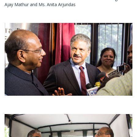
Ajay Mathur and Ms. Anita Arjundas