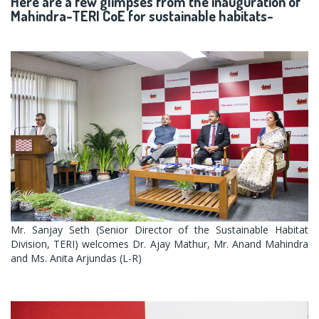
Here are a few glimpses from the inauguration of
Mahindra-TERI CoE for sustainable habitats-
Mr. Sanjay Seth (Senior Director of the Sustainable Habitat
Division, TERI) welcomes Dr. Ajay Mathur, Mr. Anand Mahindra
and Ms. Anita Arjundas (L-R)