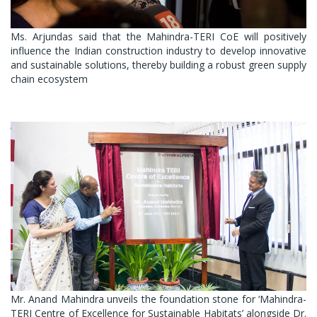
Ms. Arjundas said that the Mahindra-TERI CoE will positively
influence the Indian construction industry to develop innovative
and sustainable solutions, thereby building a robust green supply
chain ecosystem
Mr. Anand Mahindra unveils the foundation stone for ‘Mahindra-
TERI Centre of Excellence for Sustainable Habitats’ alongside Dr.