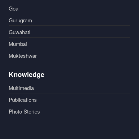
Goa
Gurugram
Guwahati
Mumbai
Mukteshwar
Knowledge
Multimedia
Publications
Photo Stories