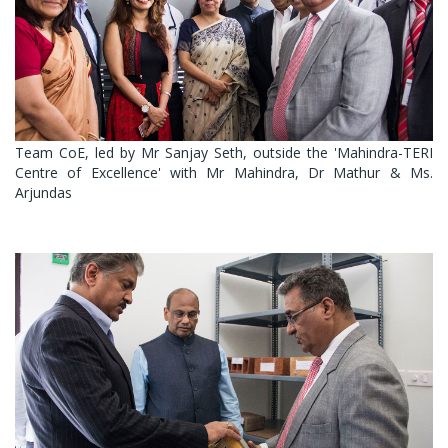
Team CoE, led by Mr Sanjay Seth, outside the 'Mahindra-TERI
Centre of Excellence' with Mr Mahindra, Dr Mathur & Ms.
Arjundas