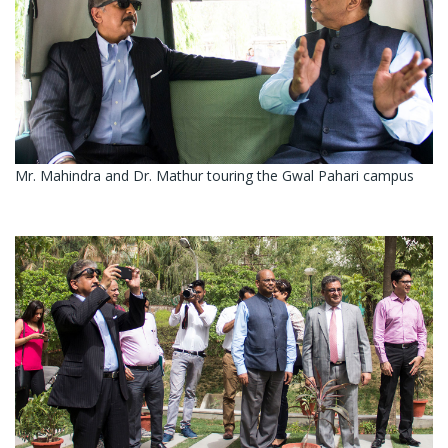
Mr. Mahindra and Dr. Mathur touring the Gwal Pahari campus