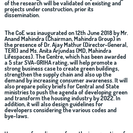
of the research will be validated on existing and
projects under construction, prior its
dissemination.
The CoE was inaugurated on 12th June 2018 by Mr.
Anand Mahindra (Chairman, Mahindra Group) in
the presence of Dr. Ajay Mathur (Director-General,
TERI) and Ms. Anita Arjundas (MD, Mahindra
Lifespaces). The Centre, which has been awarded
a 5 star SVA-GRIHA rating, will help promote a
strong business case to create green buildings,
strengthen the supply chain and also up the
demand by increasing consumer awareness. It will
also prepare policy briefs for Central and State
ministries to push the agenda of developing green
and transform the housing industry by 2022. In
addition, it will also design guidelines for
developers considering the various codes and
bye-laws.