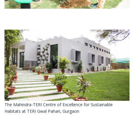
The Mahindra-TERI Centre of Excellence for Sustainable
Habitats at TERI Gwal Pahari, Gurgaon