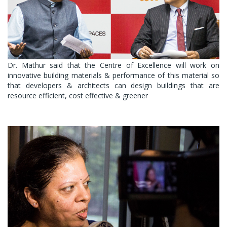
Dr. Mathur said that the Centre of Excellence will work on
innovative building materials & performance of this material so
that developers & architects can design buildings that are
resource efficient, cost effective & greener