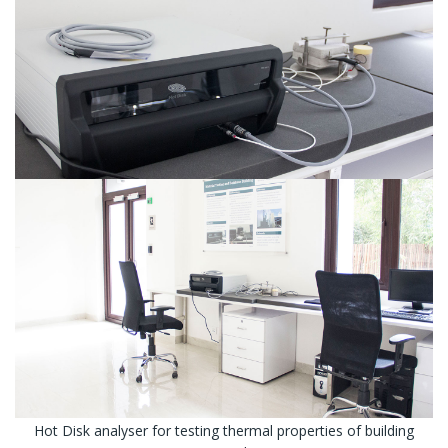
Hot Disk analyser for testing thermal properties of building