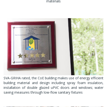
materials
SVA-GRIHA rated, the CoE building makes use of energy efficient
building material and design including spray foam insulation,
installation of double glazed uPVC doors and windows; water
saving measures through low-flow sanitary fixtures