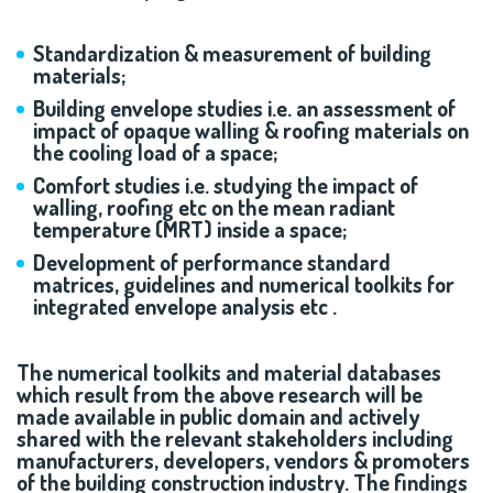
Standardization & measurement of building
materials;
Building envelope studies i.e. an assessment of
impact of opaque walling & roofing materials on
the cooling load of a space;
Comfort studies i.e. studying the impact of
walling, roofing etc on the mean radiant
temperature (MRT) inside a space;
Development of performance standard
matrices, guidelines and numerical toolkits for
integrated envelope analysis etc .
The numerical toolkits and material databases
which result from the above research will be
made available in public domain and actively
shared with the relevant stakeholders including
manufacturers, developers, vendors & promoters
of the building construction industry. The findings