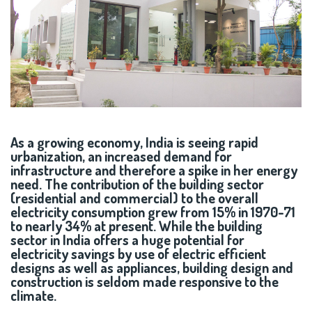
As a growing economy, India is seeing rapid
urbanization, an increased demand for
infrastructure and therefore a spike in her energy
need. The contribution of the building sector
(residential and commercial) to the overall
electricity consumption grew from 15% in 1970-71
to nearly 34% at present. While the building
sector in India offers a huge potential for
electricity savings by use of electric efficient
designs as well as appliances, building design and
construction is seldom made responsive to the
climate.