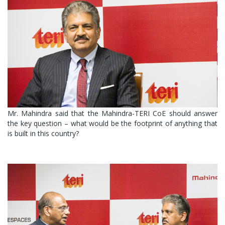
Mr. Mahindra said that the Mahindra-TERI CoE should answer
the key question – what would be the footprint of anything that
is built in this country?