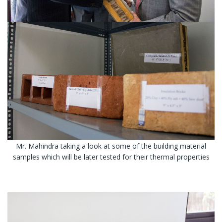
Mr. Mahindra taking a look at some of the building material
samples which will be later tested for their thermal properties