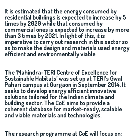
It is estimated that the energy consumed by
residential buildings is expected to increase by 5
times by 2020 while that consumed by
commercial ones is expected to increase by more
than 3 times by 2021. In light of this, it is
imperative to carry out research in this sector so
as to make the design and materials used energy
efficient and environmentally viable.
The ‘Mahindra-TERI Centre of Excellence for
Sustainable Habitats’ was set up at TERI’s Gwal
Pahari campus at Gurgaon in September 2014. It
seeks to develop energy efficient innovative
solutions tailored for the Indian climate and
building sector. The CoE aims to provide a
coherent database for market-ready, scalable
and viable materials and technologies.
The research programme at CoE will focus on: