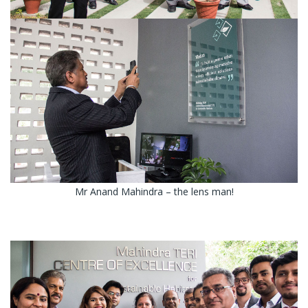
Mr Anand Mahindra – the lens man!