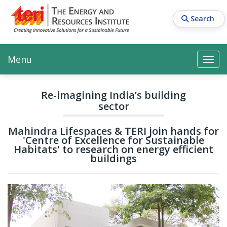
Skip
to
Search
main
content
Main navigation
Search
Search
Menu
Search
Re-imagining India’s building
sector
Mahindra Lifespaces & TERI join hands for
'Centre of Excellence for Sustainable
Habitats' to research on energy efficient
buildings