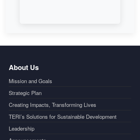
About Us
Mission and Goals
Strategic Plan
Creating Impacts, Transforming Lives
TERI’s Solutions for Sustainable Development
Leadership