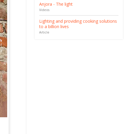
Anjora - The light
Videos
Lighting and providing cooking solutions
to a billion lives
Article