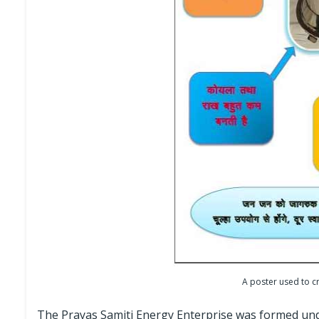
A poster used to c
The Prayas Samiti Energy Enterprise was formed under 