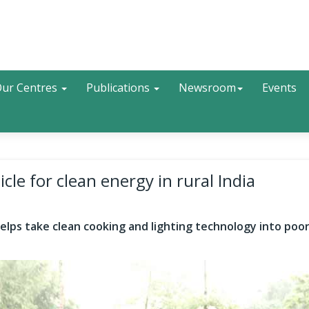
Search
ur Centres
Publications
Newsroom
Events
cle for clean energy in rural India
 helps take clean cooking and lighting technology into po