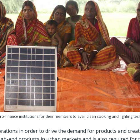
o-finance institutions for their members to avail clean cooking and lighting tec
rations in order to drive the demand for products and creat
high-end products in urban markets and is also required for 