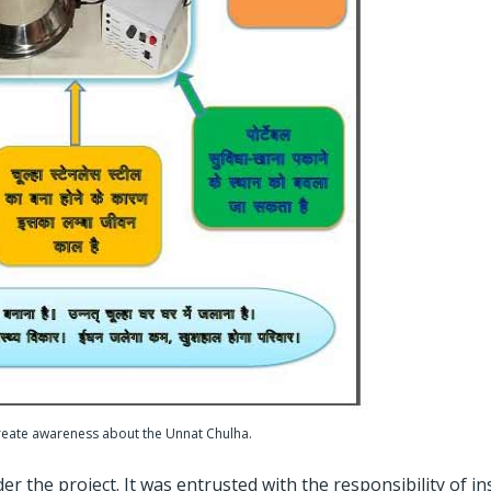
reate awareness about the Unnat Chulha.
the project. It was entrusted with the responsibility of ins