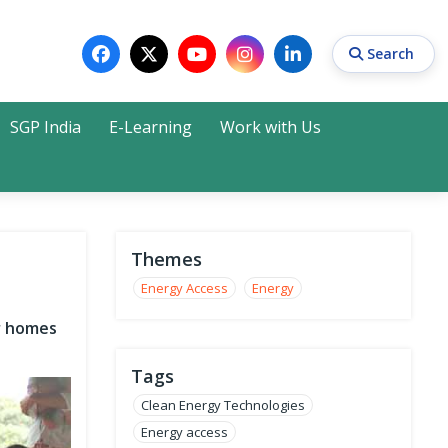
Search
SGP India
E-Learning
Work with Us
Search
Themes
Energy Access
Energy
or homes
Tags
Clean Energy Technologies
Energy access