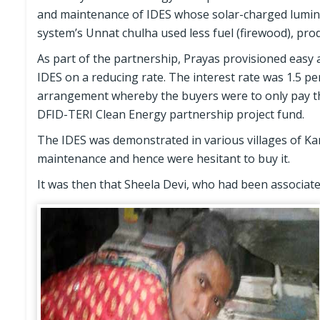
and maintenance of IDES whose solar-charged luminar
system’s Unnat chulha used less fuel (firewood), pr
As part of the partnership, Prayas provisioned easy a
IDES on a reducing rate. The interest rate was 1.5 pe
arrangement whereby the buyers were to only pay th
DFID-TERI Clean Energy partnership project fund.
The IDES was demonstrated in various villages of Kant
maintenance and hence were hesitant to buy it.
It was then that Sheela Devi, who had been associate