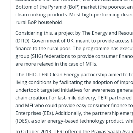
Bottom of the Pyramid (BoP) market (the poorest and
clean cooking products. Most high-performing clean
rural BoP household.
Considering this, a project by The Energy and Resou
(DFID), Government of UK, meant to provide access 
finance to the rural poor. The programme has execut
group (SHG) federations to provide consumer finance
are more relaxed in the case of MFIs.
The DFID-TERI Clean Energy partnership aimed to fo
living conditions by facilitating the adoption of imp
undertook targeted initiatives for awareness gener
chain creation. For last-mile delivery, TERI partnere
and MFI who could provide easy consumer finance to t
Enterprises (EEs). Additionally, the partnership em
(IDES), a solar energy-based technology product, whi
In October 2013, TERI offered the Prayas Saakh Ava