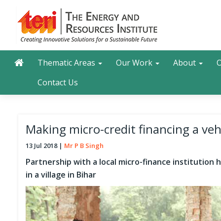
Skip
to
main
content
Main navigation
Search
Thematic Areas
Our Work
About
O
Contact Us
Making micro-credit financing a vehi
13 Jul 2018
Mr P B Singh
Partnership with a local micro-finance institution
in a village in Bihar