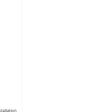
tallation