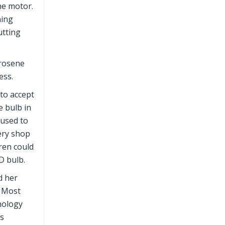
the motor.
ning
utting
erosene
ess.
 to accept
e bulb in
 used to
cery shop
dren could
D bulb.
d her
. Most
nology
es