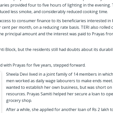
ies provided four to five hours of lighting in the evening.
oduced less smoke, and considerably reduced cooking time.
ccess to consumer finance to its beneficiaries interested in
r cent per month, on a reducing rate basis. TERI also rolled 
e principal amount and the interest was paid to Prayas fro
i Block, but the residents still had doubts about its durabil
d with Prayas for five years, stepped forward.
Sheela Devi lived in a joint family of 14 members in whic
men worked as daily wage labourers to make ends meet.
wanted to establish her own business, but was short on 
resources. Prayas Samiti helped her secure a loan to ope
grocery shop.
After a while, she applied for another loan of Rs 2 lakh 