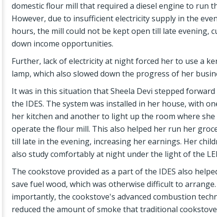
domestic flour mill that required a diesel engine to run 
However, due to insufficient electricity supply in the eve
hours, the mill could not be kept open till late evening, c
down income opportunities.
Further, lack of electricity at night forced her to use a k
lamp, which also slowed down the progress of her busin
It was in this situation that Sheela Devi stepped forward
the IDES. The system was installed in her house, with on
her kitchen and another to light up the room where she
operate the flour mill. This also helped her run her gro
till late in the evening, increasing her earnings. Her chil
also study comfortably at night under the light of the LE
The cookstove provided as a part of the IDES also helpe
save fuel wood, which was otherwise difficult to arrange
importantly, the cookstove's advanced combustion tech
reduced the amount of smoke that traditional cookstov