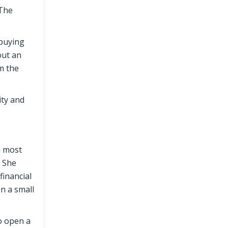
 The
 buying
out an
m the
ity and
h most
 She
financial
n a small
to open a