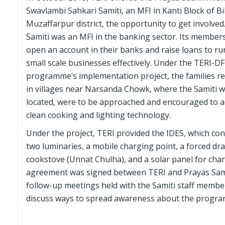
Swavlambi Sahkari Samiti, an MFI in Kanti Block of Bi
Muzaffarpur district, the opportunity to get involved
Samiti was an MFI in the banking sector. Its member
open an account in their banks and raise loans to ru
small scale businesses effectively. Under the TERI-D
programme’s implementation project, the families re
in villages near Narsanda Chowk, where the Samiti 
located, were to be approached and encouraged to 
clean cooking and lighting technology.
Under the project, TERI provided the IDES, which con
two luminaries, a mobile charging point, a forced dra
cookstove (Unnat Chulha), and a solar panel for cha
agreement was signed between TERI and Prayas Sam
follow-up meetings held with the Samiti staff member
discuss ways to spread awareness about the progr