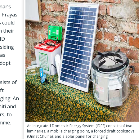
har’s
. Prayas
s could
n their
FID
siding
was
adopt
sists of
ft
rging. An
iti and
s, to
amme.
An Integrated Domestic Energy System (IDES) consists of two
luminaries, a mobile charging point, a forced draft cookstove
(Unnat Chulha), and a solar panel for charging.