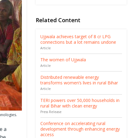
Related Content
Ujjwala achieves target of 8 cr LPG
connections but a lot remains undone
Article
The women of Ujjwala
Article
Distributed renewable energy
transforms women’s lives in rural Bihar
Article
TERI powers over 50,000 households in
rural Bihar with clean energy
Press Release
hnologies.
Conference on accelerating rural
e a
development through enhancing energy
access
the