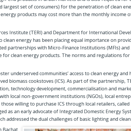
 largest set of consumers) for the penetration of clean en
 energy products may cost more than the monthly income of 
rces Institute (TERI) and Department for International Dev
to clean energy has been placing equal importance on provi
ed partnerships with Micro-Finance Institutions (MFIs) and 
 for clean energy products. The norms and regulations for
ster underserved communities’ access to clean energy and h
roved biomass cookstoves (ICS). As part of the partnership, T
ation, technology development, commercialisation and marke
d with local non-government institutions (NGOs), local entre
hose willing to purchase ICS through local retailers, called
erged as an early advocate of Integrated Domestic Energy Sy
ch addressed the dual challenges of basic lighting and clean
m Bachat