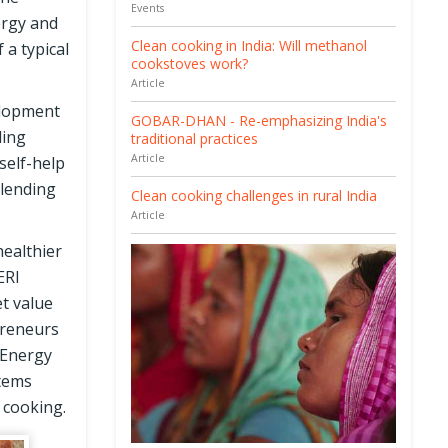
Events
ergy and
Clean cooking in India: Will methanol
a typical
cookstoves work?
Article
elopment
GOBAR-DHAN - Re-emphasizing India's
ding
traditional practices
Article
self-help
 lending
Clean cooking challenges in rural India
Article
ealthier
ERI
t value
preneurs
 Energy
stems
 cooking.