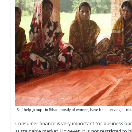
Self-help groups in Bihar, mostly of women, have been serving as micr
Consumer finance is very important for business ope
sustainable market. However, it is not restricted to 