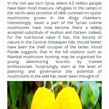
in the civil war torn Syria, where 6.5 million people
have been food insecure, refugees in the camps in
the north-west province of Idlib survived on oyster
mushrooms grown in the dingy chambers.
Interestingly, never a part of the Syrian cuisine
mushrooms have now become there a widely
accepted substitute of mutton and chicken. Indeed,
for the nutritional value it has, this bounty of
nature in the Central Himalayan hills should better
have been the chief occupier of the larder. Vinod
Pande suggests that in the hill stations such as
Nainital mushroom hunting may be organized for
young adventuring tourists by trained
professionals. Surprisingly, even at the level of
planning and governance the potential of
mushrooms in the wild has never been thought of.