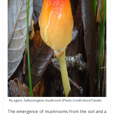
Fly agaric, hallucinogenic mushroom (Photo Credit Vinod Pande)
The emergence of mushrooms from the soil and a