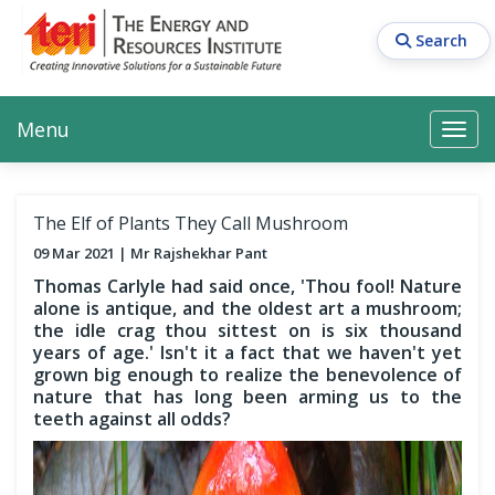
Skip
to
Search
main
content
Main navigation
Search
Search
Menu
Search
The Elf of Plants They Call Mushroom
09 Mar 2021
Mr Rajshekhar Pant
Thomas Carlyle had said once, 'Thou fool! Nature
alone is antique, and the oldest art a mushroom;
the idle crag thou sittest on is six thousand
years of age.' Isn't it a fact that we haven't yet
grown big enough to realize the benevolence of
nature that has long been arming us to the
teeth against all odds?