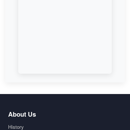
About Us
History