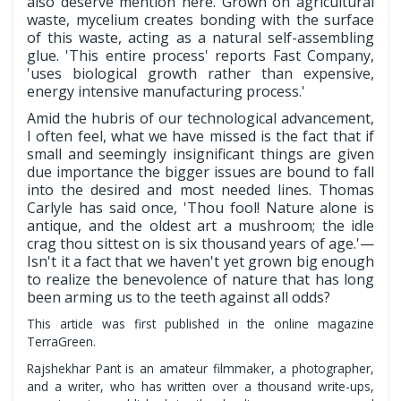
also deserve mention here. Grown on agricultural
waste, mycelium creates bonding with the surface
of this waste, acting as a natural self-assembling
glue. 'This entire process' reports Fast Company,
'uses biological growth rather than expensive,
energy intensive manufacturing process.'
Amid the hubris of our technological advancement,
I often feel, what we have missed is the fact that if
small and seemingly insignificant things are given
due importance the bigger issues are bound to fall
into the desired and most needed lines. Thomas
Carlyle has said once, 'Thou fool! Nature alone is
antique, and the oldest art a mushroom; the idle
crag thou sittest on is six thousand years of age.'—
Isn't it a fact that we haven't yet grown big enough
to realize the benevolence of nature that has long
been arming us to the teeth against all odds?
This article was first published in the online magazine
TerraGreen.
Rajshekhar Pant is an amateur filmmaker, a photographer,
and a writer, who has written over a thousand write-ups,