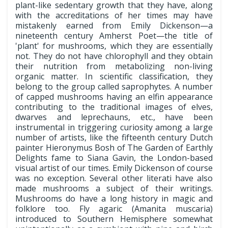
plant-like sedentary growth that they have, along
with the accreditations of her times may have
mistakenly earned from Emily Dickenson—a
nineteenth century Amherst Poet—the title of
'plant' for mushrooms, which they are essentially
not. They do not have chlorophyll and they obtain
their nutrition from metabolizing non-living
organic matter. In scientific classification, they
belong to the group called saprophytes. A number
of capped mushrooms having an elfin appearance
contributing to the traditional images of elves,
dwarves and leprechauns, etc., have been
instrumental in triggering curiosity among a large
number of artists, like the fifteenth century Dutch
painter Hieronymus Bosh of The Garden of Earthly
Delights fame to Siana Gavin, the London-based
visual artist of our times. Emily Dickenson of course
was no exception. Several other literati have also
made mushrooms a subject of their writings.
Mushrooms do have a long history in magic and
folklore too. Fly agaric (Amanita muscaria)
introduced to Southern Hemisphere somewhat