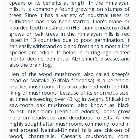
speaks of its benefits at length. In the Himalayan
hills, it is commonly found growing on stumps of
trees. Since it has a variety of industrial uses its
cultivation has also been started. Lion's mane or
bearded tooth mushroom (Hericium erinaceus) that
grows on oak trees in the Himalayan hills is red
listed in 13 countries due to poor germination. It
can easily withstand cold and frost and almost all its
species are edible. It helps in curing age-related
mental decline, dementia, Alzheimer's disease, and
also the brain fog.
Hen of the wood mushroom, also called sheep's
head or Maitake (Grifola frondosa) is a perennial
bracket mushroom. It is also adorned with the title
'king of mushrooms' because of its enormous size,
at times exceeding over 40 kg in weight. Shiitaki or
saw-tooth oak mushroom, also known as black
forest mushroom (Lentinula edodes), does grow
here on deadwood and deciduous forests. A few
highly sought after mushrooms commonly found in
and around Nainital-Bhimtal hills are chicken of
wood, chanterelle, Caesar's mushroom, coral