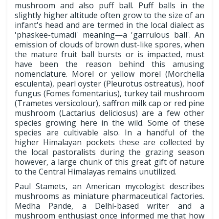
mushroom and also puff ball. Puff balls in the
slightly higher altitude often grow to the size of an
infant's head and are termed in the local dialect as
'phaskee-tumadi' meaning—a 'garrulous ball'. An
emission of clouds of brown dust-like spores, when
the mature fruit ball bursts or is impacted, must
have been the reason behind this amusing
nomenclature. Morel or yellow morel (Morchella
esculenta), pearl oyster (Pleurotus ostreatus), hoof
fungus (Fomes fomentarius), turkey tail mushroom
(Trametes versicolour), saffron milk cap or red pine
mushroom (Lactarius deliciosus) are a few other
species growing here in the wild. Some of these
species are cultivable also. In a handful of the
higher Himalayan pockets these are collected by
the local pastoralists during the grazing season
however, a large chunk of this great gift of nature
to the Central Himalayas remains unutilized.
Paul Stamets, an American mycologist describes
mushrooms as miniature pharmaceutical factories.
Medha Pande, a Delhi-based writer and a
mushroom enthusiast once informed me that how