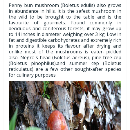
Penny bun mushroom (Boletus edulis) also grows
in abundance in hills. It is the safest mushroom in
the wild to be brought to the table and is the
favourite of gourmets. Found commonly in
deciduous and coniferous forests, it may grow up
to 14 inches in diameter weighing over 3 kg. Low in
fat and digestible carbohydrates and extremely rich
in proteins it keeps its flavour after drying and
unlike most of the mushrooms is eaten pickled
also. Negro's head (Boletus aereus), pine tree cep
(Boletus pinophilus),and summer cep (Boletus
reticulatus) are a few other sought-after species
for culinary purposes.