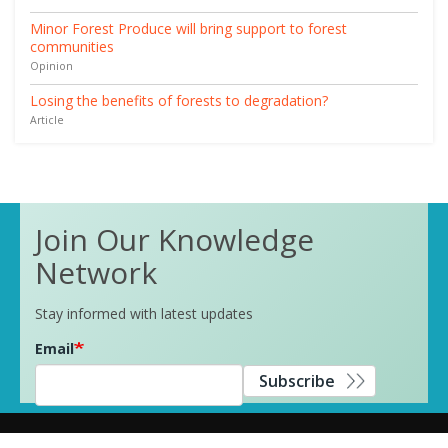
Minor Forest Produce will bring support to forest
communities
Opinion
Losing the benefits of forests to degradation?
Article
Join Our Knowledge
Network
Stay informed with latest updates
Email
Subscribe