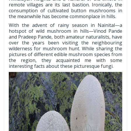
remote villages are its last bastion. Ironically, the
consumption of cultivated button mushrooms in
the meanwhile has become commonplace in hills.
With the advent of rainy season in Nainital—a
hotspot of wild mushroom in hills—Vinod Pande
and Pradeep Pande, both amateur naturalists, have
over the years been visiting the neighbouring
wilderness for mushroom hunt. While sharing the
pictures of different edible mushroom species from
the region, they acquainted me with some
interesting facts about these picturesque fungi.