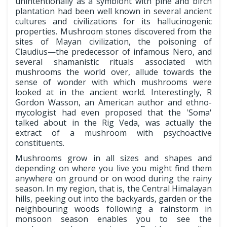
unintentionally as a symbiont with pine and birch
plantation had been well known in several ancient
cultures and civilizations for its hallucinogenic
properties. Mushroom stones discovered from the
sites of Mayan civilization, the poisoning of
Claudius—the predecessor of infamous Nero, and
several shamanistic rituals associated with
mushrooms the world over, allude towards the
sense of wonder with which mushrooms were
looked at in the ancient world. Interestingly, R
Gordon Wasson, an American author and ethno-
mycologist had even proposed that the 'Soma'
talked about in the Rig Veda, was actually the
extract of a mushroom with psychoactive
constituents.
Mushrooms grow in all sizes and shapes and
depending on where you live you might find them
anywhere on ground or on wood during the rainy
season. In my region, that is, the Central Himalayan
hills, peeking out into the backyards, garden or the
neighbouring woods following a rainstorm in
monsoon season enables you to see the