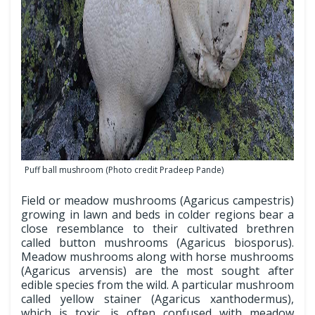
Puff ball mushroom (Photo credit Pradeep Pande)
Field or meadow mushrooms (Agaricus campestris)
growing in lawn and beds in colder regions bear a
close resemblance to their cultivated brethren
called button mushrooms (Agaricus biosporus).
Meadow mushrooms along with horse mushrooms
(Agaricus arvensis) are the most sought after
edible species from the wild. A particular mushroom
called yellow stainer (Agaricus xanthodermus),
which is toxic, is often confused with meadow