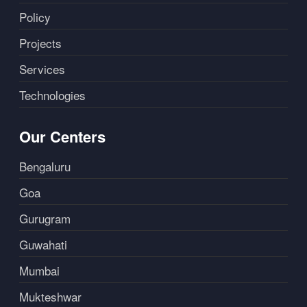
Policy
Projects
Services
Technologies
Our Centers
Bengaluru
Goa
Gurugram
Guwahati
Mumbai
Mukteshwar