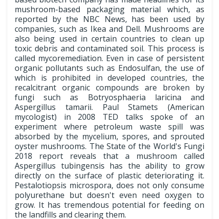
mushroom-based packaging material which, as
reported by the NBC News, has been used by
companies, such as Ikea and Dell. Mushrooms are
also being used in certain countries to clean up
toxic debris and contaminated soil. This process is
called mycoremediation. Even in case of persistent
organic pollutants such as Endosulfan, the use of
which is prohibited in developed countries, the
recalcitrant organic compounds are broken by
fungi such as Botryosphaeria laricina and
Aspergillus tamarii. Paul Stamets (American
mycologist) in 2008 TED talks spoke of an
experiment where petroleum waste spill was
absorbed by the mycelium, spores, and sprouted
oyster mushrooms. The State of the World's Fungi
2018 report reveals that a mushroom called
Aspergillus tubingensis has the ability to grow
directly on the surface of plastic deteriorating it.
Pestalotiopsis microspora, does not only consume
polyurethane but doesn't even need oxygen to
grow. It has tremendous potential for feeding on
the landfills and clearing them.