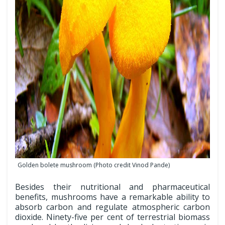
Golden bolete mushroom (Photo credit Vinod Pande)
Besides their nutritional and pharmaceutical
benefits, mushrooms have a remarkable ability to
absorb carbon and regulate atmospheric carbon
dioxide. Ninety-five per cent of terrestrial biomass