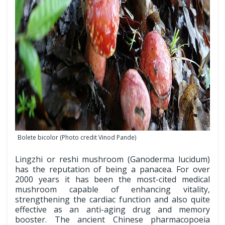
Bolete bicolor (Photo credit Vinod Pande)
Lingzhi or reshi mushroom (Ganoderma lucidum)
has the reputation of being a panacea. For over
2000 years it has been the most-cited medical
mushroom capable of enhancing vitality,
strengthening the cardiac function and also quite
effective as an anti-aging drug and memory
booster. The ancient Chinese pharmacopoeia