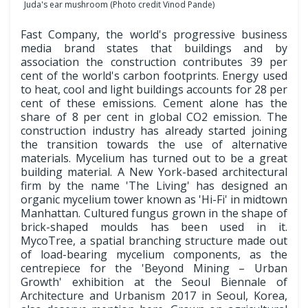
Juda's ear mushroom (Photo credit Vinod Pande)
Fast Company, the world's progressive business
media brand states that buildings and by
association the construction contributes 39 per
cent of the world's carbon footprints. Energy used
to heat, cool and light buildings accounts for 28 per
cent of these emissions. Cement alone has the
share of 8 per cent in global CO2 emission. The
construction industry has already started joining
the transition towards the use of alternative
materials. Mycelium has turned out to be a great
building material. A New York-based architectural
firm by the name 'The Living' has designed an
organic mycelium tower known as 'Hi-Fi' in midtown
Manhattan. Cultured fungus grown in the shape of
brick-shaped moulds has been used in it.
MycoTree, a spatial branching structure made out
of load-bearing mycelium components, as the
centrepiece for the 'Beyond Mining – Urban
Growth' exhibition at the Seoul Biennale of
Architecture and Urbanism 2017 in Seoul, Korea,