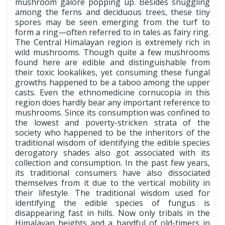
mushroom galore popping up. Besides snuggling
among the ferns and deciduous trees, these tiny
spores may be seen emerging from the turf to
form a ring—often referred to in tales as fairy ring.
The Central Himalayan region is extremely rich in
wild mushrooms. Though quite a few mushrooms
found here are edible and distinguishable from
their toxic lookalikes, yet consuming these fungal
growths happened to be a taboo among the upper
casts. Even the ethnomedicine cornucopia in this
region does hardly bear any important reference to
mushrooms. Since its consumption was confined to
the lowest and poverty-stricken strata of the
society who happened to be the inheritors of the
traditional wisdom of identifying the edible species
derogatory shades also got associated with its
collection and consumption. In the past few years,
its traditional consumers have also dissociated
themselves from it due to the vertical mobility in
their lifestyle. The traditional wisdom used for
identifying the edible species of fungus is
disappearing fast in hills. Now only tribals in the
Himalayan heights and a handful of old-timers in