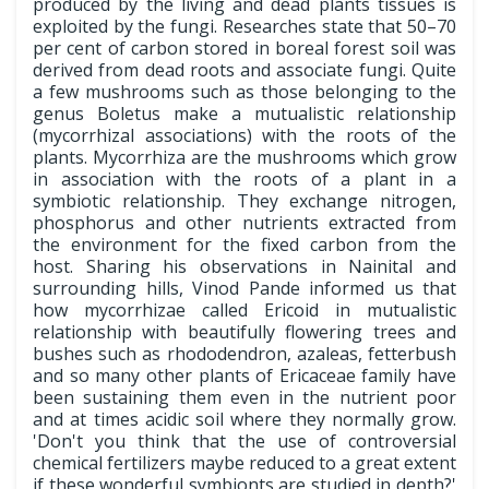
produced by the living and dead plants tissues is
exploited by the fungi. Researches state that 50–70
per cent of carbon stored in boreal forest soil was
derived from dead roots and associate fungi. Quite
a few mushrooms such as those belonging to the
genus Boletus make a mutualistic relationship
(mycorrhizal associations) with the roots of the
plants. Mycorrhiza are the mushrooms which grow
in association with the roots of a plant in a
symbiotic relationship. They exchange nitrogen,
phosphorus and other nutrients extracted from
the environment for the fixed carbon from the
host. Sharing his observations in Nainital and
surrounding hills, Vinod Pande informed us that
how mycorrhizae called Ericoid in mutualistic
relationship with beautifully flowering trees and
bushes such as rhododendron, azaleas, fetterbush
and so many other plants of Ericaceae family have
been sustaining them even in the nutrient poor
and at times acidic soil where they normally grow.
'Don't you think that the use of controversial
chemical fertilizers maybe reduced to a great extent
if these wonderful symbionts are studied in depth?'