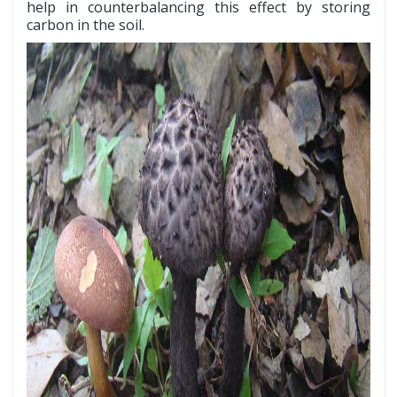
help in counterbalancing this effect by storing
carbon in the soil.