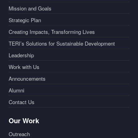
Mission and Goals
Strategic Plan
Creating Impacts, Transforming Lives
TERI’s Solutions for Sustainable Development
Leadership
Work with Us
Announcements
Alumni
Contact Us
Our Work
Outreach