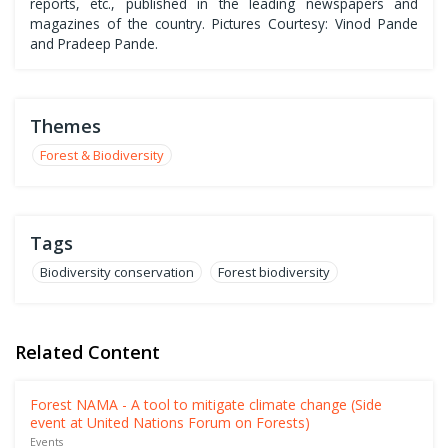
reports, etc., published in the leading newspapers and
magazines of the country. Pictures Courtesy: Vinod Pande
and Pradeep Pande.
Themes
Forest & Biodiversity
Tags
Biodiversity conservation
Forest biodiversity
Related Content
Forest NAMA - A tool to mitigate climate change (Side
event at United Nations Forum on Forests)
Events