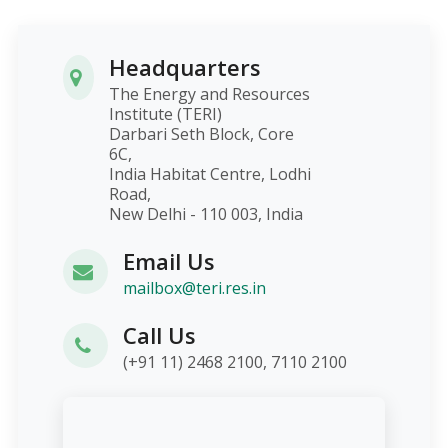
Headquarters
The Energy and Resources
Institute (TERI)
Darbari Seth Block, Core
6C,
India Habitat Centre, Lodhi
Road,
New Delhi - 110 003, India
Email Us
mailbox@teri.res.in
Call Us
(+91 11) 2468 2100, 7110 2100