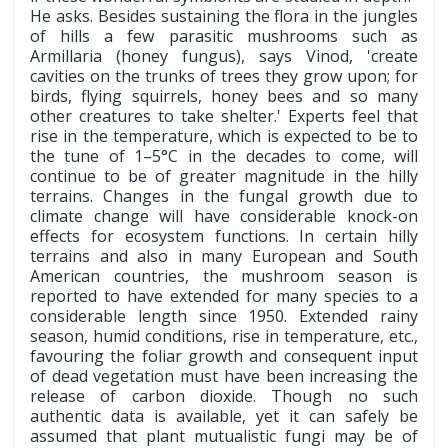
He asks. Besides sustaining the flora in the jungles
of hills a few parasitic mushrooms such as
Armillaria (honey fungus), says Vinod, 'create
cavities on the trunks of trees they grow upon; for
birds, flying squirrels, honey bees and so many
other creatures to take shelter.' Experts feel that
rise in the temperature, which is expected to be to
the tune of 1–5°C in the decades to come, will
continue to be of greater magnitude in the hilly
terrains. Changes in the fungal growth due to
climate change will have considerable knock-on
effects for ecosystem functions. In certain hilly
terrains and also in many European and South
American countries, the mushroom season is
reported to have extended for many species to a
considerable length since 1950. Extended rainy
season, humid conditions, rise in temperature, etc.,
favouring the foliar growth and consequent input
of dead vegetation must have been increasing the
release of carbon dioxide. Though no such
authentic data is available, yet it can safely be
assumed that plant mutualistic fungi may be of