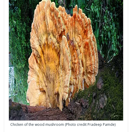
Chicken of the wood mushroom (Photo credit Pradeep Pamde)