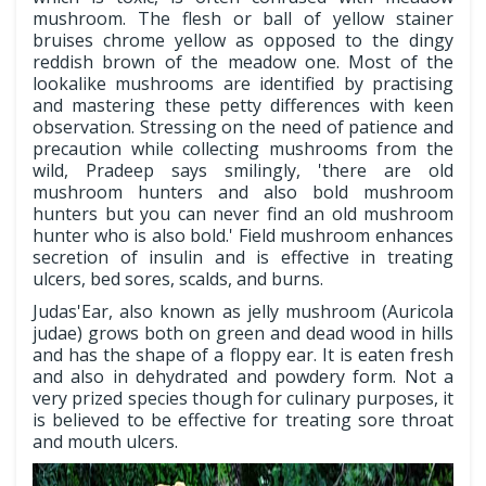
mushroom. The flesh or ball of yellow stainer
bruises chrome yellow as opposed to the dingy
reddish brown of the meadow one. Most of the
lookalike mushrooms are identified by practising
and mastering these petty differences with keen
observation. Stressing on the need of patience and
precaution while collecting mushrooms from the
wild, Pradeep says smilingly, 'there are old
mushroom hunters and also bold mushroom
hunters but you can never find an old mushroom
hunter who is also bold.' Field mushroom enhances
secretion of insulin and is effective in treating
ulcers, bed sores, scalds, and burns.
Judas'Ear, also known as jelly mushroom (Auricola
judae) grows both on green and dead wood in hills
and has the shape of a floppy ear. It is eaten fresh
and also in dehydrated and powdery form. Not a
very prized species though for culinary purposes, it
is believed to be effective for treating sore throat
and mouth ulcers.