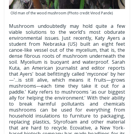
Old man of the wood mushroom (Photo credit Vinod Pande)
Mushroom undoubtedly may hold quite a few
viable solutions to the world's most obdurate
environmental issues. Just recently, Katy Ayers a
student from Nebraska (US) built an eight feet
canoe-like vessel out of the mycelium, that is, the
dense fibrous roots of mushroom underneath the
soil. Mycelium is buoyant and waterproof. Sarah
Kuta, an American journalist and editor reports
that Ayers' boat befittingly called 'myconoe' by her
—'…ïs still alive, which means it fruits—grows
mushrooms—each time they take it out for a
paddle.' Katy refers to mushrooms 'as our biggest
ally for helping the environment.' With their ability
to break harmful pollutants and chemicals
mushrooms can be used for everything from
household insulations to furniture to packaging,
replacing plastics, Styrofoam and other material
that are hard to recycle. Ecovative, a New York-
based biotech company has made headlines for its