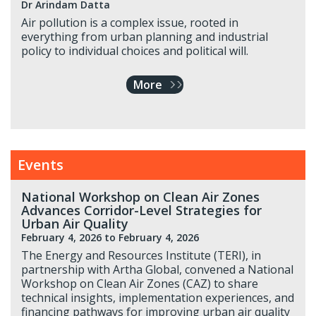
Dr Arindam Datta
Air pollution is a complex issue, rooted in
everything from urban planning and industrial
policy to individual choices and political will.
More
Events
National Workshop on Clean Air Zones
Advances Corridor-Level Strategies for
Urban Air Quality
February 4, 2026
to February 4, 2026
The Energy and Resources Institute (TERI), in
partnership with Artha Global, convened a National
Workshop on Clean Air Zones (CAZ) to share
technical insights, implementation experiences, and
financing pathways for improving urban air quality