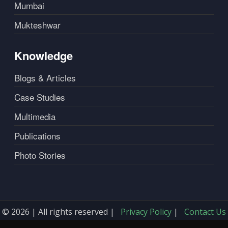
Mumbai
Mukteshwar
Knowledge
Blogs & Articles
Case Studies
Multimedia
Publications
Photo Stories
© 2026 | All rights reserved |
Privacy Policy
|
Contact Us