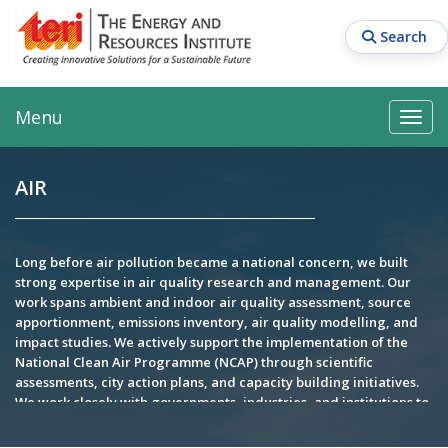
Skip
to
Search
main
content
Main navigation
Search
Search
Menu
Search
AIR
Long before air pollution became a national concern, we built
strong expertise in air quality research and management. Our
work spans ambient and indoor air quality assessment, source
apportionment, emissions inventory, air quality modelling, and
impact studies. We actively support the implementation of the
National Clean Air Programme (NCAP) through scientific
assessments, city action plans, and capacity building initiatives.
We work closely with governments, industries, and institutions to
deliver science-based solutions for cleaner air and sustainable
development. Our research has contributed to policy