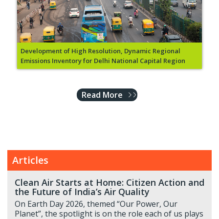
Development of High Resolution, Dynamic Regional
Emissions Inventory for Delhi National Capital Region
Read More
Articles
Clean Air Starts at Home: Citizen Action and
the Future of India’s Air Quality
On Earth Day 2026, themed “Our Power, Our
Planet”, the spotlight is on the role each of us plays