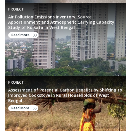
PROJECT
Air Pollution Emissions Inventory, Source
Apportionment and Atmospheric Carrying Capacity
Study of Kolkata in West Bengal
Read more
PROJECT
Assessment of Potential Carbon Benefits by Shifting to
Improved Cookstove in Rural Households of West
Bengal
Read More