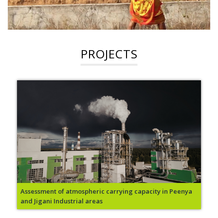
PROJECTS
Assessment of atmospheric carrying capacity in Peenya
and Jigani Industrial areas