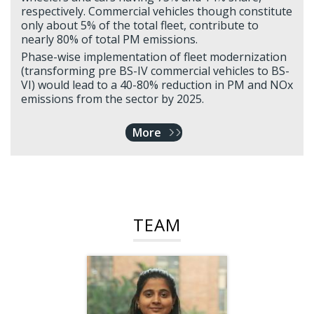
respectively. Commercial vehicles though constitute
only about 5% of the total fleet, contribute to
nearly 80% of total PM emissions.
Phase-wise implementation of fleet modernization
(transforming pre BS-IV commercial vehicles to BS-
VI) would lead to a 40-80% reduction in PM and NOx
emissions from the sector by 2025.
More
TEAM