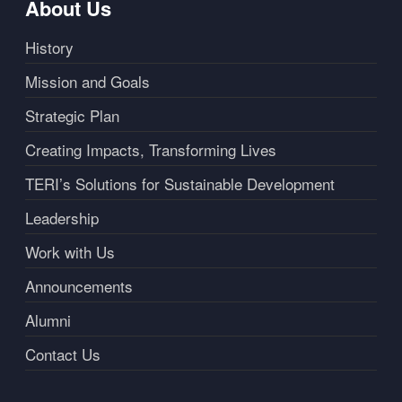
About Us
History
Mission and Goals
Strategic Plan
Creating Impacts, Transforming Lives
TERI’s Solutions for Sustainable Development
Leadership
Work with Us
Announcements
Alumni
Contact Us