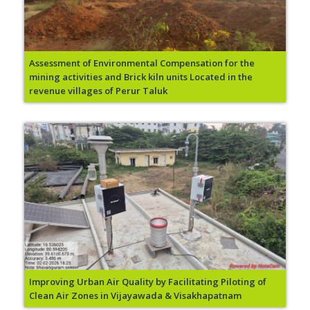
Assessment of Environmental Compensation for the
mining activities and Brick kiln units Located in the
revenue villages of Perur Taluk
Improving Urban Air Quality by Facilitating Piloting of
Clean Air Zones in Vijayawada & Visakhapatnam