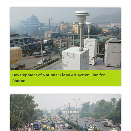
Development of National Clean Air Action Plan for
Bhutan