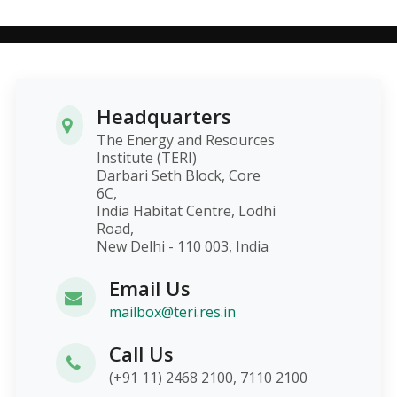
Headquarters
The Energy and Resources
Institute (TERI)
Darbari Seth Block, Core
6C,
India Habitat Centre, Lodhi
Road,
New Delhi - 110 003, India
Email Us
mailbox@teri.res.in
Call Us
(+91 11) 2468 2100, 7110 2100