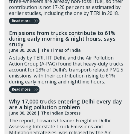
three-wheelers are already non-fossil fuel, so their
contribution is not 17-20 per cent as estimated by
earlier studies, including the one by TERI in 2018.
Read more
Emissions from trucks contribute to 61%
during early morning & night hours, says
study
June 30, 2026 |
The Times of India
A study by TERI, IIT Delhi, and the Air Pollution
Action Group (A-PAG) found that heavy-duty trucks
account for 23% of Delhi's transport-related PM2.5
emissions, with their contribution rising to 61%
during early morning and nighttime hours.
Read more
Why 17,000 trucks entering Delhi every day
are a big pollution problem
June 30, 2026 |
The Indian Express
The report, Towards Cleaner Freight in Delhi:
Assessing Interstate Truck Emissions and
Mitigation Strategies, was released by the Air