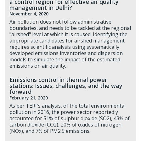
a control region for effective air quality
management in Delhi?
November 4, 2020
Air pollution does not follow administrative
boundaries, and needs to be tackled at the regional
"airshed" level at which it is caused. Identifying the
appropriate candidates for airshed management
requires scientific analysis using systematically
developed emissions inventories and dispersion
models to simulate the impact of the estimated
emissions on air quality.
Emissions control in thermal power
stations: Issues, challenges, and the way
forward
February 21, 2020
As per TERI's analysis, of the total environmental
pollution in 2016, the power sector reportedly
accounted for 51% of sulphur dioxide (SO2), 43% of
carbon dioxide (CO2), 20% of oxides of nitrogen
(NOx), and 7% of PM2.5 emissions.