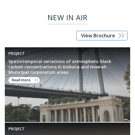
formulation, standards development, and improved air quality
management across India.
NEW IN AIR
View Brochure
PROJECT
Spatiotemporal variations of atmospheric black
carbon concentrations in Kolkata and Howrah
Municipal corporation areas
Read more
PROJECT