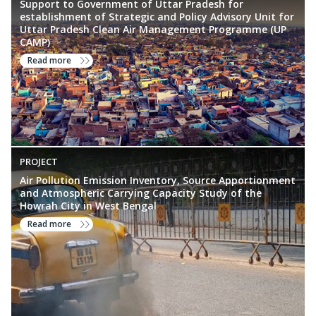
Support to Government of Uttar Pradesh for
establishment of Strategic and Policy Advisory Unit for
Uttar Pradesh Clean Air Management Programme (UP
CAMP)
Read more
PROJECT
Air Pollution Emission Inventory, Source Apportionment
and Atmospheric Carrying Capacity Study of the
Howrah City in West Bengal
Read more