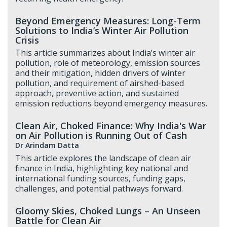
Beyond Emergency Measures: Long-Term
Solutions to India’s Winter Air Pollution
Crisis
This article summarizes about India’s winter air
pollution, role of meteorology, emission sources
and their mitigation, hidden drivers of winter
pollution, and requirement of airshed-based
approach, preventive action, and sustained
emission reductions beyond emergency measures.
Clean Air, Choked Finance: Why India's War
on Air Pollution is Running Out of Cash
Dr Arindam Datta
This article explores the landscape of clean air
finance in India, highlighting key national and
international funding sources, funding gaps,
challenges, and potential pathways forward.
Gloomy Skies, Choked Lungs – An Unseen
Battle for Clean Air