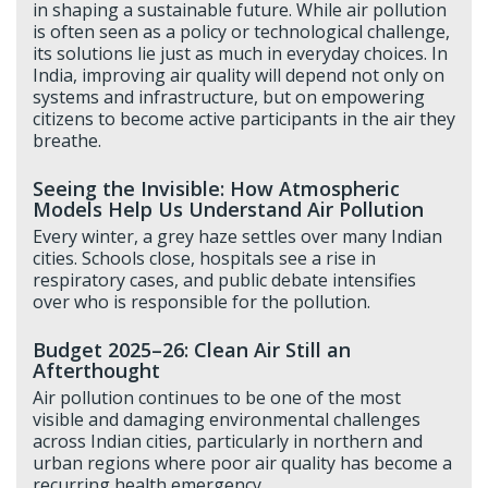
in shaping a sustainable future. While air pollution
is often seen as a policy or technological challenge,
its solutions lie just as much in everyday choices. In
India, improving air quality will depend not only on
systems and infrastructure, but on empowering
citizens to become active participants in the air they
breathe.
Seeing the Invisible: How Atmospheric
Models Help Us Understand Air Pollution
Every winter, a grey haze settles over many Indian
cities. Schools close, hospitals see a rise in
respiratory cases, and public debate intensifies
over who is responsible for the pollution.
Budget 2025–26: Clean Air Still an
Afterthought
Air pollution continues to be one of the most
visible and damaging environmental challenges
across Indian cities, particularly in northern and
urban regions where poor air quality has become a
recurring health emergency.