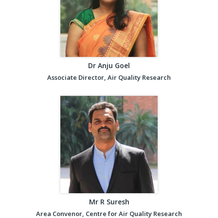
Dr Anju Goel
Associate Director, Air Quality Research
Mr R Suresh
Area Convenor, Centre for Air Quality Research