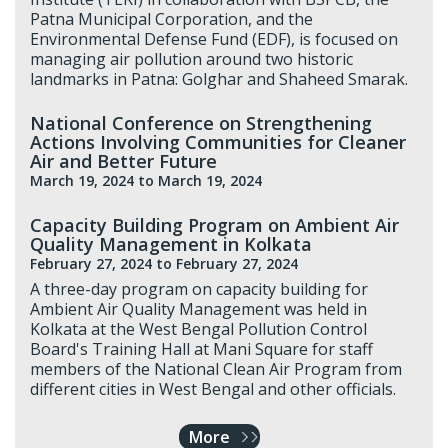
Patna Municipal Corporation, and the
Environmental Defense Fund (EDF), is focused on
managing air pollution around two historic
landmarks in Patna: Golghar and Shaheed Smarak.
National Conference on Strengthening
Actions Involving Communities for Cleaner
Air and Better Future
March 19, 2024
to March 19, 2024
Capacity Building Program on Ambient Air
Quality Management in Kolkata
February 27, 2024
to February 27, 2024
A three-day program on capacity building for
Ambient Air Quality Management was held in
Kolkata at the West Bengal Pollution Control
Board's Training Hall at Mani Square for staff
members of the National Clean Air Program from
different cities in West Bengal and other officials.
More