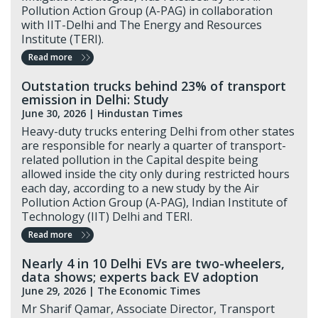
Pollution Action Group (A-PAG) in collaboration
with IIT-Delhi and The Energy and Resources
Institute (TERI).
Read more
Outstation trucks behind 23% of transport
emission in Delhi: Study
June 30, 2026 |
Hindustan Times
Heavy-duty trucks entering Delhi from other states
are responsible for nearly a quarter of transport-
related pollution in the Capital despite being
allowed inside the city only during restricted hours
each day, according to a new study by the Air
Pollution Action Group (A-PAG), Indian Institute of
Technology (IIT) Delhi and TERI.
Read more
Nearly 4 in 10 Delhi EVs are two-wheelers,
data shows; experts back EV adoption
June 29, 2026 |
The Economic Times
Mr Sharif Qamar, Associate Director, Transport