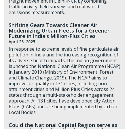
freight movement in Delhi-NCR by combining
traffic activity, field surveys and real-world
emissions measurements.
Shifting Gears Towards Cleaner Air:
Modernizing Urban Fleets for a Greener
Future in India’s Million-Plus Cities
April 23, 2025
In response to extreme levels of fine particulate air
pollution in India and the increasing recognition of
its adverse health impacts, the Indian government
launched the National Clean Air Programme (NCAP)
in January 2019 (Ministry of Environment, Forest,
and Climate Change, 2019). The NCAP aims to
improve air quality in 131 cities, including non-
attainment cities and Million Plus Cities across 24
states through a multi-stakeholder engagement
approach. All 131 cities have developed city Action
Plans (CAPs) and are being implemented by Urban
Local Bodies.
Could the National Capital Region serve as