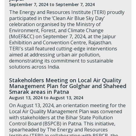
September 7, 2024
to September 7, 2024
The Energy and Resources Institute (TERI) proudly
participated in the ‘Clean Air Blue Sky Day’
celebration organised by the Ministry of
Environment, Forest, and Climate Change
(MoEF&CC) on September 7, 2024, at the Jaipur
Exhibition and Convention Centre, Rajasthan.
TERI's stall featured cutting-edge interventions
aimed at addressing urban air pollution,
demonstrating its commitment to sustainable
solutions across India.
Stakeholders Meeting on Local Air Quality
Management Plan for Golghar and Shaheed
Smarak areas in Patna
August 13, 2024
to August 13, 2024
On August 13, 2024, an orientation meeting for the
Local Air Quality Management Plan was convened
with stakeholders at the Bihar State Pollution
Control Board (BSPCB) in Patna. This initiative,
spearheaded by The Energy and Resources
Institute (TERI) in collaboration with BSPCB, the