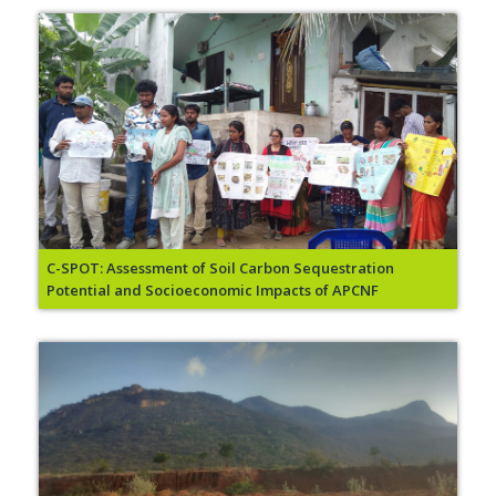
C-SPOT: Assessment of Soil Carbon Sequestration
Potential and Socioeconomic Impacts of APCNF