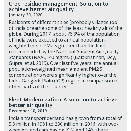
Crop residue management: Solution to
achieve better air quality
January 30, 2020
Residents of different cities (probably villages too)
of India breathe some of the least healthy air of the
globe. During 2017, about 76.8% of the population
of India were exposed to annual population-
weighted mean PM2·5 greater than the limit
recommended by the National Ambient Air Quality
Standards (NAAQ: 40 mg/m3) (Balakrishnan, Dey,
Gupta, et al. 2019). Over last five years, the annual
population-weighted mean ambient PM2·5
concentrations were significantly higher over the
Indo- Gangetic Plain (IGP) region in comparison to
other parts of the country.
Fleet Modernization: A solution to achieve
better air quality
December 10, 2019
India's transport demand has grown from a total of
5.3 million in 1981 to 230 million in 2016, with two-
wheelers and cars having 73% and 14% share,