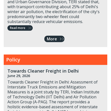
and Urban Governance Division, TERI stated that,
with transport contributing about 25% of Delhi's
winter air pollution, the electrification of the city's
predominantly two-wheeler fleet could
substantially reduce vehicular emissions.
Read more
More
Policy
Towards Cleaner Freight in Delhi
June 29, 2026
Towards Cleaner Freight in Delhi: Assessment of
Interstate Truck Emissions and Mitigation
Measures is a joint study by TERI, Indian Institute
of Technology Delhi (IIT Delhi) and Air Pollution
Action Group (A-PAG). The report provides a
holistic evidence-based assessment of interstate