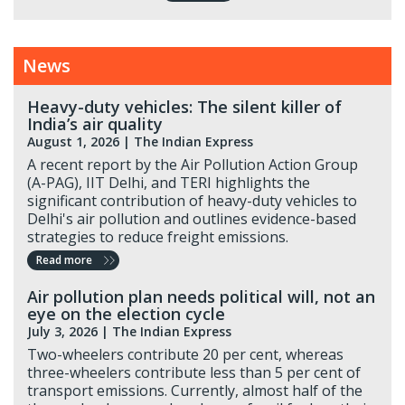
News
Heavy-duty vehicles: The silent killer of
India’s air quality
August 1, 2026 |
The Indian Express
A recent report by the Air Pollution Action Group
(A-PAG), IIT Delhi, and TERI highlights the
significant contribution of heavy-duty vehicles to
Delhi's air pollution and outlines evidence-based
strategies to reduce freight emissions.
Read more
Air pollution plan needs political will, not an
eye on the election cycle
July 3, 2026 |
The Indian Express
Two-wheelers contribute 20 per cent, whereas
three-wheelers contribute less than 5 per cent of
transport emissions. Currently, almost half of the