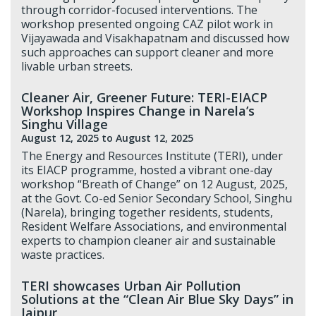
through corridor-focused interventions. The
workshop presented ongoing CAZ pilot work in
Vijayawada and Visakhapatnam and discussed how
such approaches can support cleaner and more
livable urban streets.
Cleaner Air, Greener Future: TERI-EIACP
Workshop Inspires Change in Narela’s
Singhu Village
August 12, 2025
to August 12, 2025
The Energy and Resources Institute (TERI), under
its EIACP programme, hosted a vibrant one-day
workshop “Breath of Change” on 12 August, 2025,
at the Govt. Co-ed Senior Secondary School, Singhu
(Narela), bringing together residents, students,
Resident Welfare Associations, and environmental
experts to champion cleaner air and sustainable
waste practices.
TERI showcases Urban Air Pollution
Solutions at the “Clean Air Blue Sky Days” in
Jaipur