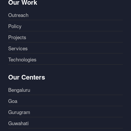
Our Work
Outreach
Policy
Projects
Services
Technologies
Our Centers
Bengaluru
Goa
Gurugram
Guwahati