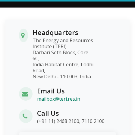
Headquarters
The Energy and Resources
Institute (TERI)
Darbari Seth Block, Core
6C,
India Habitat Centre, Lodhi
Road,
New Delhi - 110 003, India
Email Us
mailbox@teri.res.in
Call Us
(+91 11) 2468 2100, 7110 2100