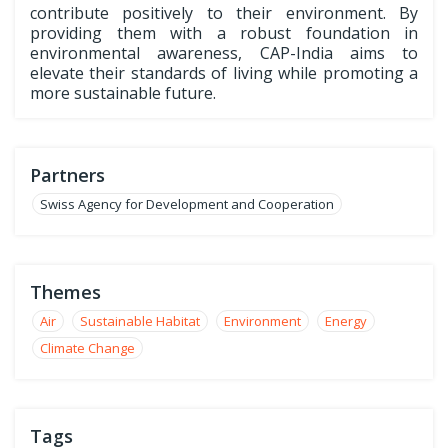
contribute positively to their environment. By
providing them with a robust foundation in
environmental awareness, CAP-India aims to
elevate their standards of living while promoting a
more sustainable future.
Partners
Swiss Agency for Development and Cooperation
Themes
Air
Sustainable Habitat
Environment
Energy
Climate Change
Tags