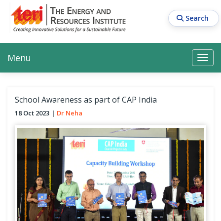
Skip
to
Search
main
content
Main navigation
Search
Search
Menu
Search
School Awareness as part of CAP India
18 Oct 2023
Dr Neha