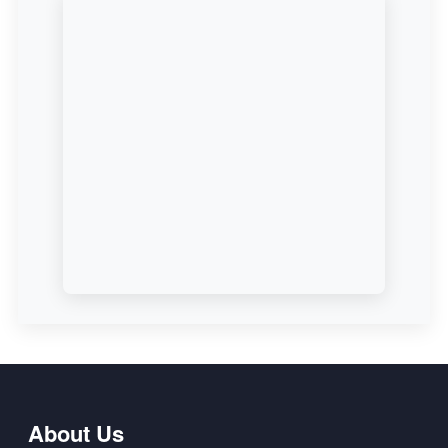
About Us