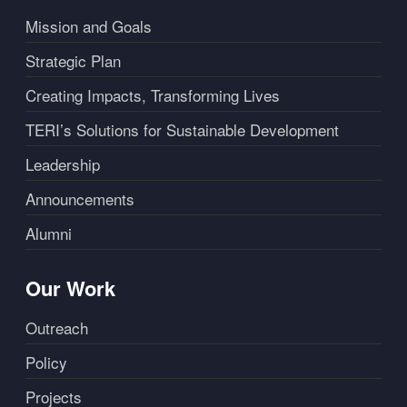
Mission and Goals
Strategic Plan
Creating Impacts, Transforming Lives
TERI’s Solutions for Sustainable Development
Leadership
Announcements
Alumni
Our Work
Outreach
Policy
Projects