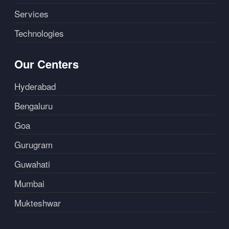
Services
Technologies
Our Centers
Hyderabad
Bengaluru
Goa
Gurugram
Guwahati
Mumbai
Mukteshwar