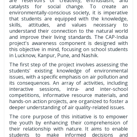
are reservoirs of creativity, enthusiasm, and
catalysts for social change. To create an
environmentally-conscious society, it is imperative
that students are equipped with the knowledge,
skills, attitudes, and values necessary to
understand their connection to the natural world
and improve their living standards. The CAP-India
project's awareness component is designed with
this objective in mind, focusing on school students
in Lucknow, Kanpur, Pune, and Nashik.
The first step of the project involves assessing the
students' existing knowledge of environmental
issues, with a specific emphasis on air pollution and
its consequences. An array of activities, including
interactive sessions, intra- and inter-school
competitions, informative resource materials, and
hands-on action projects, are organized to foster a
deeper understanding of air quality-related issues.
The core purpose of this initiative is to empower
the youth by enhancing their comprehension of
their relationship with nature. It aims to enable
students to make informed decisions and