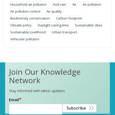
Household air pollution
Acid rain
Air
Air pollution
Air pollution control
Air quality
Biodiversity conservation
Carbon footprint
Climate policy
Daylight saving time
Sustainable cities
Sustainable Livelihood
Urban transport
Vehicular pollution
Join Our Knowledge
Network
Stay informed with latest updates
Email
Subscribe