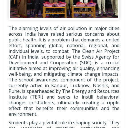
The alarming levels of air pollution in major cities
across India have raised serious concerns about
public health. It is a problem that demands a united
effort, spanning global, national, regional, and
individual levels, to combat. The Clean Air Project
(CAP) in India, supported by the Swiss Agency for
Development and Cooperation (SDC), is a crucial
initiative aimed at improving air quality, enhancing
well-being, and mitigating climate change impacts.
The school awareness component of the project,
currently active in Kanpur, Lucknow, Nashik, and
Pune, is spearheaded by The Energy and Resources
Institute (TERI) and seeks to instill behavioral
changes in students, ultimately creating a ripple
effect that benefits their communities and the
environment.
Students play a pivotal role in shaping society. They