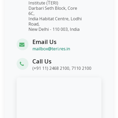
Institute (TERI)
Darbari Seth Block, Core
6C,
India Habitat Centre, Lodhi
Road,
New Delhi - 110 003, India
Email Us
mailbox@teri.res.in
Call Us
(+91 11) 2468 2100, 7110 2100