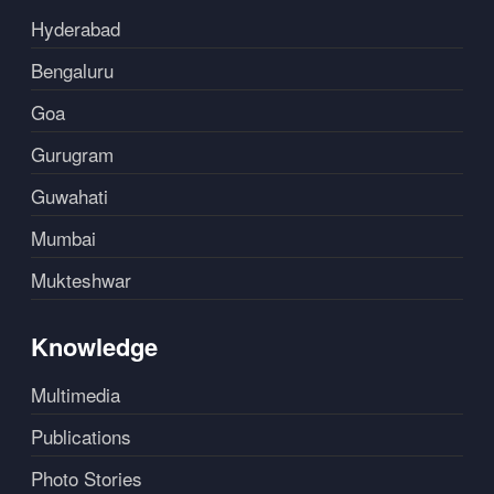
Hyderabad
Bengaluru
Goa
Gurugram
Guwahati
Mumbai
Mukteshwar
Knowledge
Multimedia
Publications
Photo Stories