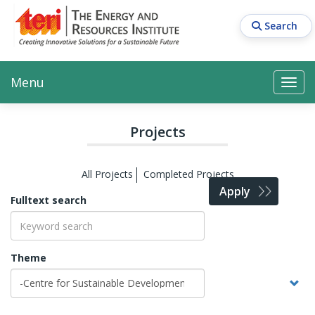
Skip
to
Search
main
content
Main navigation
Search
Search
Menu
Search
Projects
All Projects
Completed Projects
Apply
Fulltext search
Theme