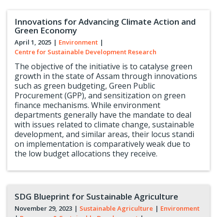
Innovations for Advancing Climate Action and
Green Economy
April 1, 2025
|
Environment
|
Centre for Sustainable Development Research
The objective of the initiative is to catalyse green
growth in the state of Assam through innovations
such as green budgeting, Green Public
Procurement (GPP), and sensitization on green
finance mechanisms. While environment
departments generally have the mandate to deal
with issues related to climate change, sustainable
development, and similar areas, their locus standi
on implementation is comparatively weak due to
the low budget allocations they receive.
SDG Blueprint for Sustainable Agriculture
November 29, 2023
|
Sustainable Agriculture
|
Environment