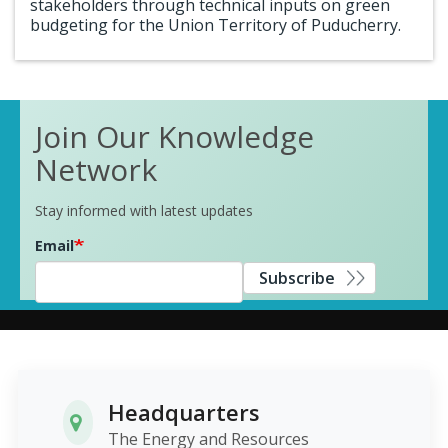
stakeholders through technical inputs on green
budgeting for the Union Territory of Puducherry.
Join Our Knowledge
Network
Stay informed with latest updates
Email
Subscribe
Headquarters
The Energy and Resources