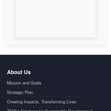
About Us
Mission and Goals
Strategic Plan
Creating Impacts, Transforming Lives
TERI’s Solutions for Sustainable Development