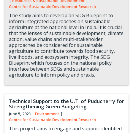
|
Resources & Sustainable Development
|
Centre for Sustainable Development Research
The study aims to develop an SDG Blueprint to
inform integrated approaches on sustainable
agriculture at the national level in India. It is crucial
that the lenses of sustainable development, climate
action, value chains and multi-stakeholder
approaches be considered for sustainable
agriculture to contribute towards food security,
livelihoods, and ecosystem integrity. The SDG
Blueprint which focuses on the national policy
interface between SDGs and sustainable
agriculture to inform policy and praxis.
Technical Support to the U.T. of Puducherry for
Strengthening Green Budgeting
June 5, 2023
|
Environment
|
Centre for Sustainable Development Research
This project aims to engage and support identified