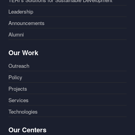
Leadership
Announcements
Alumni
Our Work
Outreach
Policy
Projects
Services
Technologies
Our Centers